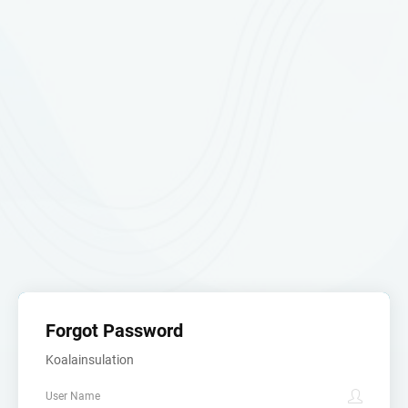
Forgot Password
Koalainsulation