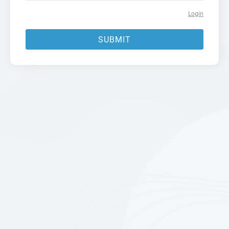
Login
SUBMIT